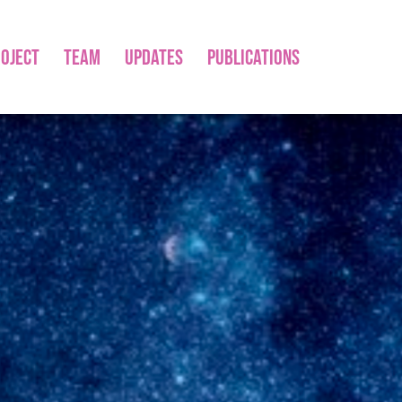
OJECT
TEAM
UPDATES
PUBLICATIONS