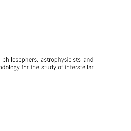
 philosophers, astrophysicists and
dology for the study of interstellar