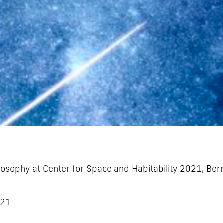
losophy at Center for Space and Habitability 2021, Ber
021