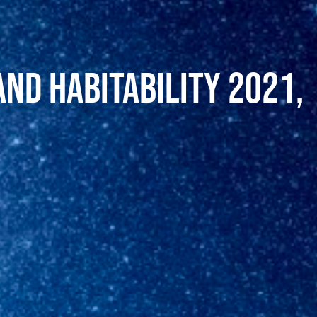
and Habitability 2021,