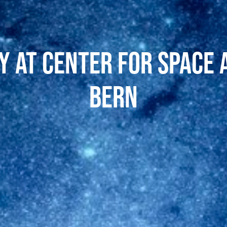
 at Center for Space 
Bern