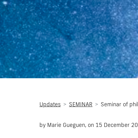
Updates
SEMINAR
Seminar of phi
by Marie Gueguen, on
15 December 2