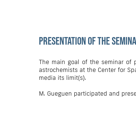
Presentation of the semin
The main goal of the seminar of p
astrochemists at the Center for Spa
media its limit(s).
M. Gueguen participated and prese