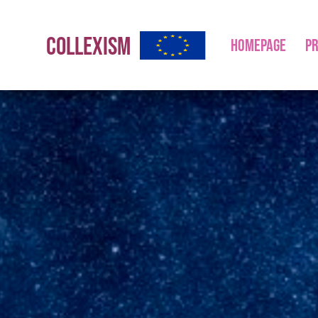
COLLEXISM
HOMEPAGE
PR