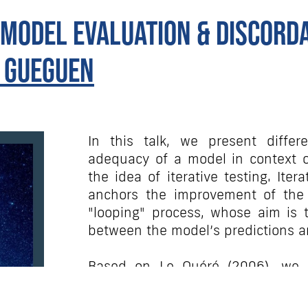
 model evaluation & discord
 Gueguen
In this talk, we present differe
adequacy of a model in context of
the idea of iterative testing. Iter
anchors the improvement of the m
"looping" process, whose aim is t
between the model’s predictions a
Based on Le Quéré (2006), we c
development of a model and ho
decisions regarding the developm