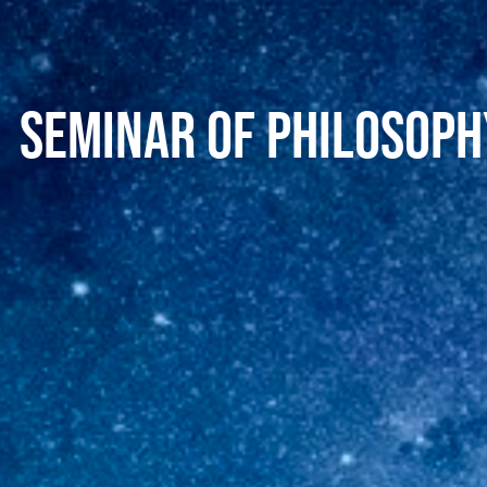
Seminar of philosophy