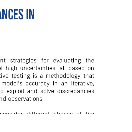
ances in
nt strategies for evaluating the
 high uncertainties, all based on
ative testing is a methodology that
odel's accuracy in an iterative,
o exploit and solve discrepancies
nd observations.
onsider different phases of the
w iterative testing can guide
ent of the model for each one of