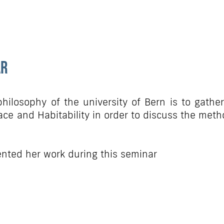
ar
hilosophy of the university of Bern is to gather
ce and Habitability in order to discuss the metho
nted her work during this seminar