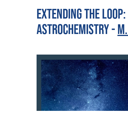
Extending the loop:
astrochemistry -
M.